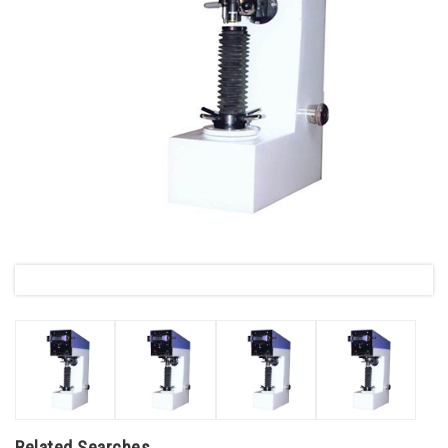
Related Searches