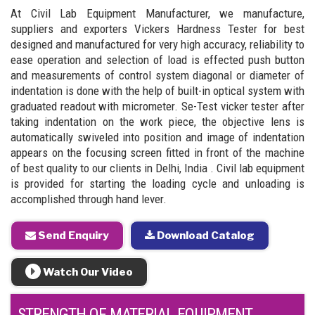
At Civil Lab Equipment Manufacturer, we manufacture,
suppliers and exporters Vickers Hardness Tester for best
designed and manufactured for very high accuracy, reliability to
ease operation and selection of load is effected push button
and measurements of control system diagonal or diameter of
indentation is done with the help of built-in optical system with
graduated readout with micrometer. Se-Test vicker tester after
taking indentation on the work piece, the objective lens is
automatically swiveled into position and image of indentation
appears on the focusing screen fitted in front of the machine
of best quality to our clients in Delhi, India . Civil lab equipment
is provided for starting the loading cycle and unloading is
accomplished through hand lever.
Send Enquiry
Download Catalog
Watch Our Video
STRENGTH OF MATERIAL EQUIPMENT