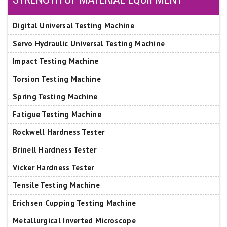
Digital Universal Testing Machine
Servo Hydraulic Universal Testing Machine
Impact Testing Machine
Torsion Testing Machine
Spring Testing Machine
Fatigue Testing Machine
Rockwell Hardness Tester
Brinell Hardness Tester
Vicker Hardness Tester
Tensile Testing Machine
Erichsen Cupping Testing Machine
Metallurgical Inverted Microscope