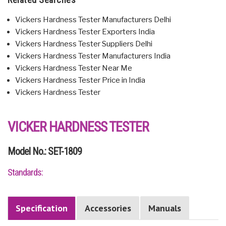
Vickers Hardness Tester Manufacturers Delhi
Vickers Hardness Tester Exporters India
Vickers Hardness Tester Suppliers Delhi
Vickers Hardness Tester Manufacturers India
Vickers Hardness Tester Near Me
Vickers Hardness Tester Price in India
Vickers Hardness Tester
VICKER HARDNESS TESTER
Model No.: SET-1809
Standards:
Specification
Accessories
Manuals