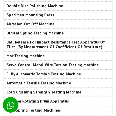
Double Disc Polishing Machine
Specimen Mounting Press
Abrasion Cut Off Machine
Digital Spring Testing Machine
Ball Release For Impact Resistance Test Apparatus Of
Tiles-(By Measurement Of Coefficient Of Restitute)
Mor Testing Machine
Servo Control Metal Wire Torsion Testing Machine
Fully Automatic Torsion Testing Machine
Automatic Tensile Testing Machine
Cold Crushing Strength Testing Machine
Tumbler Rotating Drum Apparatus
Leaf Spring Testing Machines