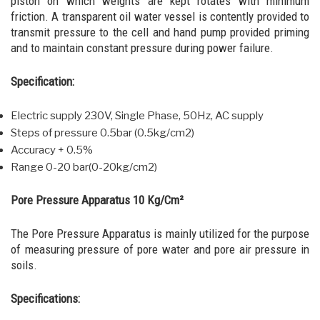
piston on which weights are kept rotates with minimum
friction. A transparent oil water vessel is contently provided to
transmit pressure to the cell and hand pump provided priming
and to maintain constant pressure during power failure.
Specification:
Electric supply 230V, Single Phase, 50Hz, AC supply
Steps of pressure 0.5bar (0.5kg/cm2)
Accuracy + 0.5%
Range 0-20 bar(0-20kg/cm2)
Pore Pressure Apparatus 10 Kg/Cm²
The Pore Pressure Apparatus is mainly utilized for the purpose
of measuring pressure of pore water and pore air pressure in
soils.
Specifications: