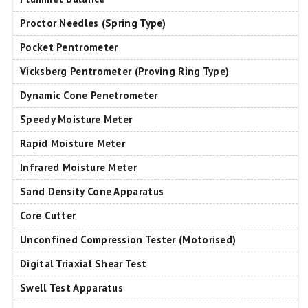
Proctor Needles (Spring Type)
Pocket Pentrometer
Vicksberg Pentrometer (Proving Ring Type)
Dynamic Cone Penetrometer
Speedy Moisture Meter
Rapid Moisture Meter
Infrared Moisture Meter
Sand Density Cone Apparatus
Core Cutter
Unconfined Compression Tester (Motorised)
Digital Triaxial Shear Test
Swell Test Apparatus