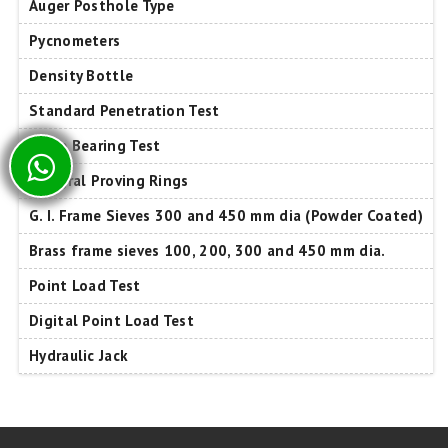
Auger Posthole Type
Pycnometers
Density Bottle
Standard Penetration Test
Plate Bearing Test
Integral Proving Rings
G. I. Frame Sieves 300 and 450 mm dia (Powder Coated)
Brass frame sieves 100, 200, 300 and 450 mm dia.
Point Load Test
Digital Point Load Test
Hydraulic Jack