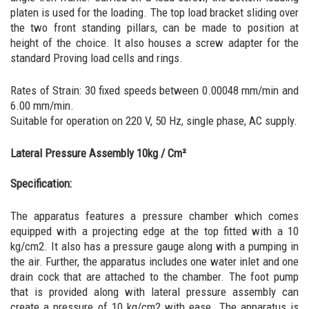
platen is used for the loading. The top load bracket sliding over
the two front standing pillars, can be made to position at
height of the choice. It also houses a screw adapter for the
standard Proving load cells and rings.
Rates of Strain: 30 fixed speeds between 0.00048 mm/min and
6.00 mm/min.
Suitable for operation on 220 V, 50 Hz, single phase, AC supply.
Lateral Pressure Assembly 10kg / Cm²
Specification:
The apparatus features a pressure chamber which comes
equipped with a projecting edge at the top fitted with a 10
kg/cm2. It also has a pressure gauge along with a pumping in
the air. Further, the apparatus includes one water inlet and one
drain cock that are attached to the chamber. The foot pump
that is provided along with lateral pressure assembly can
create a pressure of 10 kg/cm2 with ease. The apparatus is