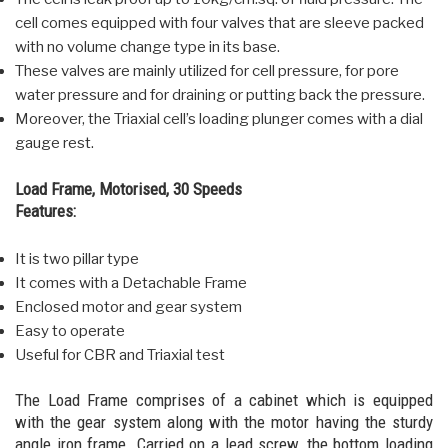
cell comes equipped with four valves that are sleeve packed
with no volume change type in its base.
These valves are mainly utilized for cell pressure, for pore
water pressure and for draining or putting back the pressure.
Moreover, the Triaxial cell’s loading plunger comes with a dial
gauge rest.
Load Frame, Motorised, 30 Speeds
Features:
It is two pillar type
It comes with a Detachable Frame
Enclosed motor and gear system
Easy to operate
Useful for CBR and Triaxial test
The Load Frame comprises of a cabinet which is equipped
with the gear system along with the motor having the sturdy
angle iron frame. Carried on a lead screw, the bottom loading