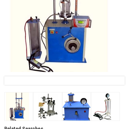
Related Searches