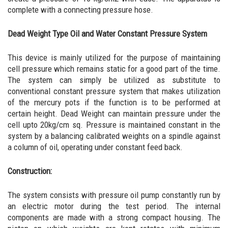
complete with a connecting pressure hose.
Dead Weight Type Oil and Water Constant Pressure System
This device is mainly utilized for the purpose of maintaining
cell pressure which remains static for a good part of the time.
The system can simply be utilized as substitute to
conventional constant pressure system that makes utilization
of the mercury pots if the function is to be performed at
certain height. Dead Weight can maintain pressure under the
cell upto 20kg/cm sq. Pressure is maintained constant in the
system by a balancing calibrated weights on a spindle against
a column of oil, operating under constant feed back.
Construction:
The system consists with pressure oil pump constantly run by
an electric motor during the test period. The internal
components are made with a strong compact housing. The