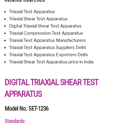
Triaxial Test Apparatus
Triaxial Shear Test Apparatus
Digital Triaxial Shear Test Apparatus
Triaxial Compression Test Apparatus
Triaxial Test Apparatus Manufacturers
Triaxial Test Apparatus Suppliers Delhi
Triaxial Test Apparatus Exporters Delhi
Triaxial Shear Test Apparatus price in India
DIGITAL TRIAXIAL SHEAR TEST
APPARATUS
Model No.: SET-1236
Standards: