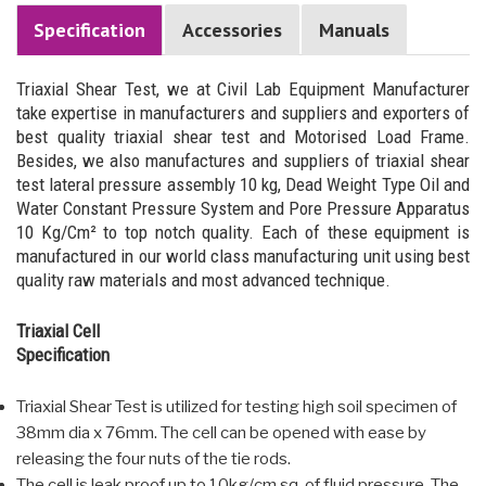
Specification
Accessories
Manuals
Triaxial Shear Test, we at Civil Lab Equipment Manufacturer
take expertise in manufacturers and suppliers and exporters of
best quality triaxial shear test and Motorised Load Frame.
Besides, we also manufactures and suppliers of triaxial shear
test lateral pressure assembly 10 kg, Dead Weight Type Oil and
Water Constant Pressure System and Pore Pressure Apparatus
10 Kg/Cm² to top notch quality. Each of these equipment is
manufactured in our world class manufacturing unit using best
quality raw materials and most advanced technique.
Triaxial Cell
Specification
Triaxial Shear Test is utilized for testing high soil specimen of
38mm dia x 76mm. The cell can be opened with ease by
releasing the four nuts of the tie rods.
The cell is leak proof up to 10kg/cm.sq. of fluid pressure. The