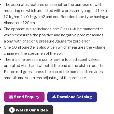
The apparatus features one panel for the purpose of wall
mounting on which are fitted with a pressure gauge of 1 .0 to
10 kg/cm2 x 0.1kg/crn2 and one Bourdon tube type having a
diameter of 20cm.
The apparatus also includes one Glass u-tube manometer
which measures the positive and negative pore measures
along with checking pressure gauge for zero error.
One 50ml burette is also given which measures the volume
change in the specimen of the soil.
There is one pressure pump having four adjacent valves,
operated via a hand wheel at the end of the piston rod. The
Piston rod goes across the cap of the pump and provides a
smooth and seamless adjusting of the pressure.
Send Enquiry
Download Catalog
Watch Our Video