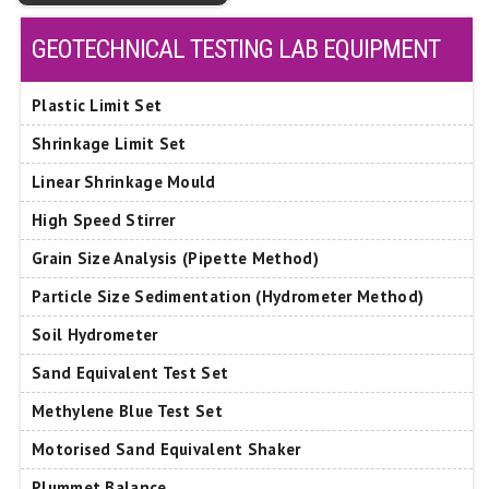
GEOTECHNICAL TESTING LAB EQUIPMENT
Plastic Limit Set
Shrinkage Limit Set
Linear Shrinkage Mould
High Speed Stirrer
Grain Size Analysis (Pipette Method)
Particle Size Sedimentation (Hydrometer Method)
Soil Hydrometer
Sand Equivalent Test Set
Methylene Blue Test Set
Motorised Sand Equivalent Shaker
Plummet Balance