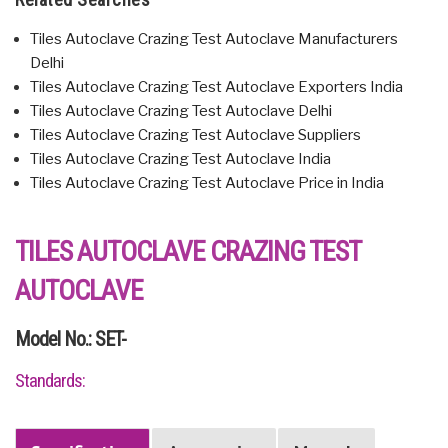
Tiles Autoclave Crazing Test Autoclave Manufacturers
Delhi
Tiles Autoclave Crazing Test Autoclave Exporters India
Tiles Autoclave Crazing Test Autoclave Delhi
Tiles Autoclave Crazing Test Autoclave Suppliers
Tiles Autoclave Crazing Test Autoclave India
Tiles Autoclave Crazing Test Autoclave Price in India
TILES AUTOCLAVE CRAZING TEST
AUTOCLAVE
Model No.: SET-
Standards: