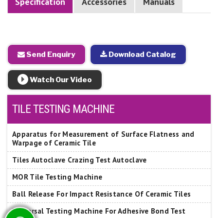
Specification
Accessories
Manuals
Send Enquiry
Download Catalog
Watch Our Video
TILE TESTING MACHINE
Apparatus for Measurement of Surface Flatness and
Warpage of Ceramic Tile
Tiles Autoclave Crazing Test Autoclave
MOR Tile Testing Machine
Ball Release For Impact Resistance Of Ceramic Tiles
Universal Testing Machine For Adhesive Bond Test