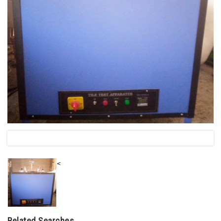
<
Related Searches