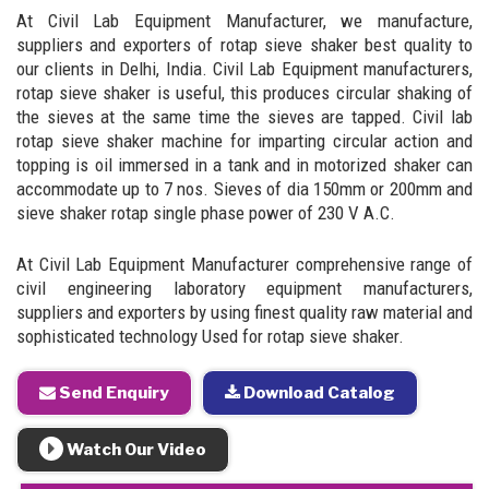
At Civil Lab Equipment Manufacturer, we manufacture,
suppliers and exporters of rotap sieve shaker best quality to
our clients in Delhi, India. Civil Lab Equipment manufacturers,
rotap sieve shaker is useful, this produces circular shaking of
the sieves at the same time the sieves are tapped. Civil lab
rotap sieve shaker machine for imparting circular action and
topping is oil immersed in a tank and in motorized shaker can
accommodate up to 7 nos. Sieves of dia 150mm or 200mm and
sieve shaker rotap single phase power of 230 V A.C.
At Civil Lab Equipment Manufacturer comprehensive range of
civil engineering laboratory equipment manufacturers,
suppliers and exporters by using finest quality raw material and
sophisticated technology Used for rotap sieve shaker.
Send Enquiry
Download Catalog
Watch Our Video