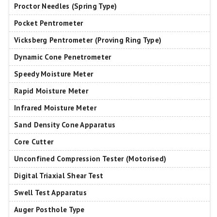
Proctor Needles (Spring Type)
Pocket Pentrometer
Vicksberg Pentrometer (Proving Ring Type)
Dynamic Cone Penetrometer
Speedy Moisture Meter
Rapid Moisture Meter
Infrared Moisture Meter
Sand Density Cone Apparatus
Core Cutter
Unconfined Compression Tester (Motorised)
Digital Triaxial Shear Test
Swell Test Apparatus
Auger Posthole Type