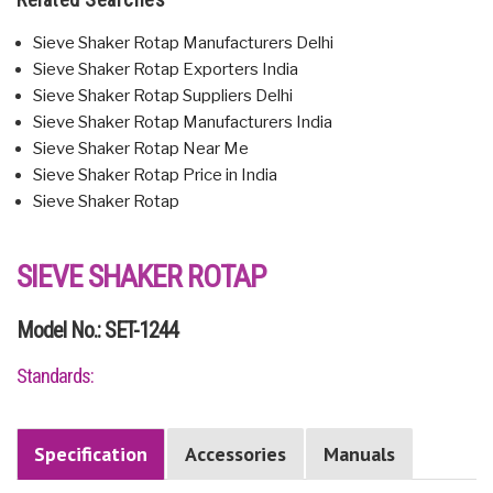
Sieve Shaker Rotap Manufacturers Delhi
Sieve Shaker Rotap Exporters India
Sieve Shaker Rotap Suppliers Delhi
Sieve Shaker Rotap Manufacturers India
Sieve Shaker Rotap Near Me
Sieve Shaker Rotap Price in India
Sieve Shaker Rotap
SIEVE SHAKER ROTAP
Model No.: SET-1244
Standards:
Specification
Accessories
Manuals