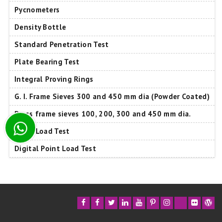
Pycnometers
Density Bottle
Standard Penetration Test
Plate Bearing Test
Integral Proving Rings
G. I. Frame Sieves 300 and 450 mm dia (Powder Coated)
Brass frame sieves 100, 200, 300 and 450 mm dia.
Point Load Test
Digital Point Load Test