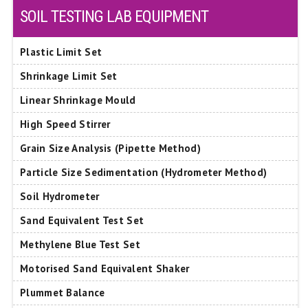
SOIL TESTING LAB EQUIPMENT
Plastic Limit Set
Shrinkage Limit Set
Linear Shrinkage Mould
High Speed Stirrer
Grain Size Analysis (Pipette Method)
Particle Size Sedimentation (Hydrometer Method)
Soil Hydrometer
Sand Equivalent Test Set
Methylene Blue Test Set
Motorised Sand Equivalent Shaker
Plummet Balance