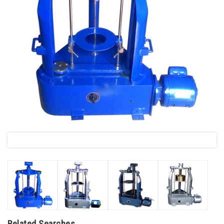
Related Searches