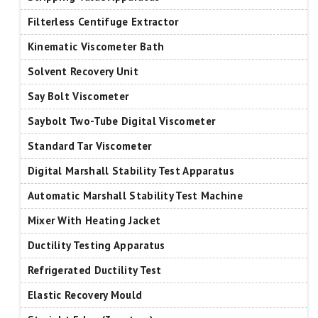
Filterless Centifuge Extractor
Kinematic Viscometer Bath
Solvent Recovery Unit
Say Bolt Viscometer
Saybolt Two-Tube Digital Viscometer
Standard Tar Viscometer
Digital Marshall Stability Test Apparatus
Automatic Marshall Stability Test Machine
Mixer With Heating Jacket
Ductility Testing Apparatus
Refrigerated Ductility Test
Elastic Recovery Mould