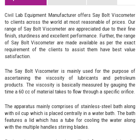
Civil Lab Equipment Manufacturer offers Say Bolt Viscometer
to clients across the world at most reasonable of prices. Our
range of Say Bolt Viscometer are appreciated due to their fine
finish, sturdiness and excellent performance. Further, the range
of Say Bolt Viscometer are made available as per the exact
requirement of the clients to assist them have best value
satisfaction.
The Say Bolt Viscometer is mainly used for the purpose of
ascertaining the viscosity of lubricants and petroleum
products. The viscosity is basically measured by gauging the
time a 60 cc of material takes to flow through a specific orifice.
The apparatus mainly comprises of stainless-steel bath along
with oil cup which is placed centrally in a water bath. The bath
features a lid which has a tube for cooling the water along
with the multiple handles stirring blades.