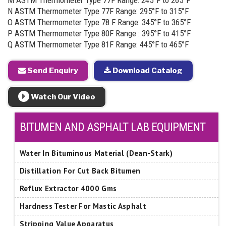
M ASTM Thermometer Type 77F Range: 245°F to 265°F
N ASTM Thermometer Type 77F Range: 295°F to 315°F
O ASTM Thermometer Type 78 F Range: 345°F to 365°F
P ASTM Thermometer Type 80F Range : 395°F to 415°F
Q ASTM Thermometer Type 81F Range: 445°F to 465°F
Send Enquiry
Download Catalog
Watch Our Video
BITUMEN AND ASPHALT LAB EQUIPMENT
Water In Bituminous Material (Dean-Stark)
Distillation For Cut Back Bitumen
Reflux Extractor 4000 Gms
Hardness Tester For Mastic Asphalt
Stripping Value Apparatus