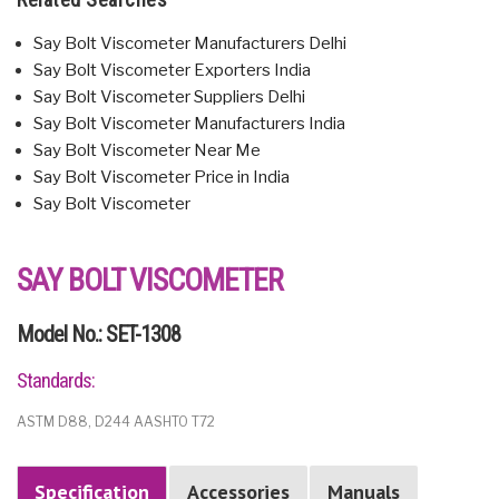
Say Bolt Viscometer Manufacturers Delhi
Say Bolt Viscometer Exporters India
Say Bolt Viscometer Suppliers Delhi
Say Bolt Viscometer Manufacturers India
Say Bolt Viscometer Near Me
Say Bolt Viscometer Price in India
Say Bolt Viscometer
SAY BOLT VISCOMETER
Model No.: SET-1308
Standards:
ASTM D88, D244 AASHTO T72
Specification
Accessories
Manuals