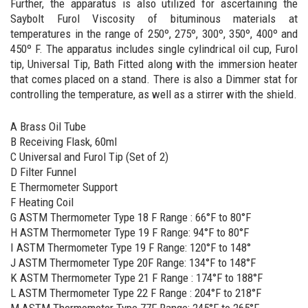
Further, the apparatus is also utilized for ascertaining the
Saybolt Furol Viscosity of bituminous materials at
temperatures in the range of 250º, 275º, 300º, 350º, 400º and
450º F. The apparatus includes single cylindrical oil cup, Furol
tip, Universal Tip, Bath Fitted along with the immersion heater
that comes placed on a stand. There is also a Dimmer stat for
controlling the temperature, as well as a stirrer with the shield.
A Brass Oil Tube
B Receiving Flask, 60ml
C Universal and Furol Tip (Set of 2)
D Filter Funnel
E Thermometer Support
F Heating Coil
G ASTM Thermometer Type 18 F Range : 66°F to 80°F
H ASTM Thermometer Type 19 F Range: 94°F to 80°F
I ASTM Thermometer Type 19 F Range: 120°F to 148°
J ASTM Thermometer Type 20F Range: 134°F to 148°F
K ASTM Thermometer Type 21 F Range : 174°F to 188°F
L ASTM Thermometer Type 22 F Range : 204°F to 218°F