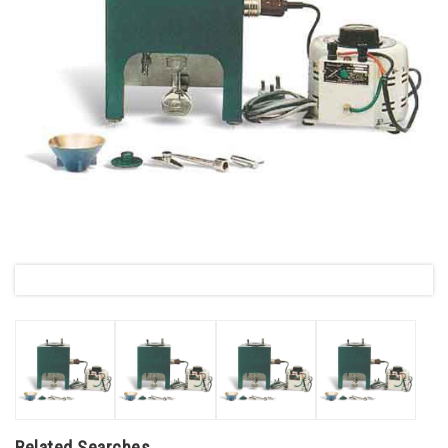
Related Searches