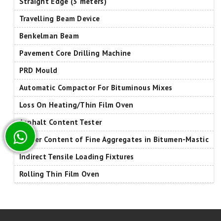
Straight Edge (3 meters)
Travelling Beam Device
Benkelman Beam
Pavement Core Drilling Machine
PRD Mould
Automatic Compactor For Bituminous Mixes
Loss On Heating/Thin Film Oven
Asphalt Content Tester
Binder Content of Fine Aggregates in Bitumen-Mastic
Indirect Tensile Loading Fixtures
Rolling Thin Film Oven