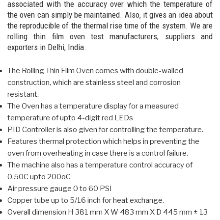
associated with the accuracy over which the temperature of
the oven can simply be maintained. Also, it gives an idea about
the reproducible of the thermal rise time of the system. We are
rolling thin film oven test manufacturers, suppliers and
exporters in Delhi, India.
The Rolling Thin Film Oven comes with double-walled
construction, which are stainless steel and corrosion
resistant.
The Oven has a temperature display for a measured
temperature of upto 4-digit red LEDs
PID Controller is also given for controlling the temperature.
Features thermal protection which helps in preventing the
oven from overheating in case there is a control failure.
The machine also has a temperature control accuracy of
0.50C upto 200oC
Air pressure gauge 0 to 60 PSI
Copper tube up to 5/16 inch for heat exchange.
Overall dimension H 381 mm X W 483 mm X D 445 mm ± 13