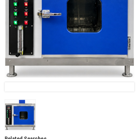
Related Searches