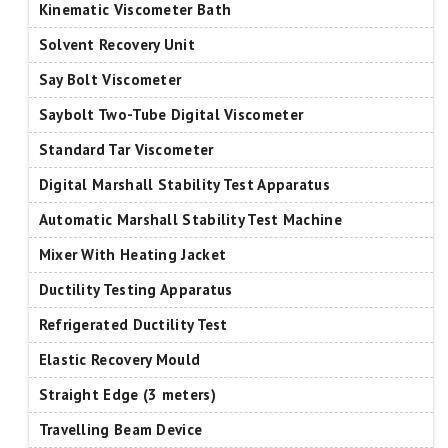
Kinematic Viscometer Bath
Solvent Recovery Unit
Say Bolt Viscometer
Saybolt Two-Tube Digital Viscometer
Standard Tar Viscometer
Digital Marshall Stability Test Apparatus
Automatic Marshall Stability Test Machine
Mixer With Heating Jacket
Ductility Testing Apparatus
Refrigerated Ductility Test
Elastic Recovery Mould
Straight Edge (3 meters)
Travelling Beam Device