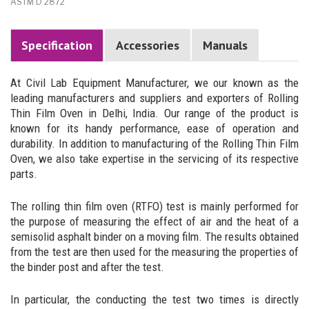
ASTM D 2872
Specification
Accessories
Manuals
At Civil Lab Equipment Manufacturer, we our known as the
leading manufacturers and suppliers and exporters of Rolling
Thin Film Oven in Delhi, India. Our range of the product is
known for its handy performance, ease of operation and
durability. In addition to manufacturing of the Rolling Thin Film
Oven, we also take expertise in the servicing of its respective
parts.
The rolling thin film oven (RTFO) test is mainly performed for
the purpose of measuring the effect of air and the heat of a
semisolid asphalt binder on a moving film. The results obtained
from the test are then used for the measuring the properties of
the binder post and after the test.
In particular, the conducting the test two times is directly