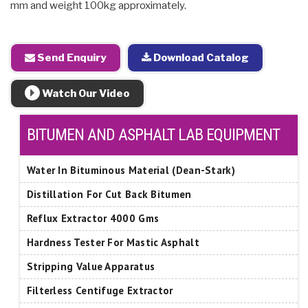
mm and weight 100kg approximately.
Send Enquiry
Download Catalog
Watch Our Video
BITUMEN AND ASPHALT LAB EQUIPMENT
Water In Bituminous Material (Dean-Stark)
Distillation For Cut Back Bitumen
Reflux Extractor 4000 Gms
Hardness Tester For Mastic Asphalt
Stripping Value Apparatus
Filterless Centifuge Extractor