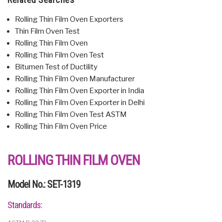
Rolling Thin Film Oven Exporters
Thin Film Oven Test
Rolling Thin Film Oven
Rolling Thin Film Oven Test
Bitumen Test of Ductility
Rolling Thin Film Oven Manufacturer
Rolling Thin Film Oven Exporter in India
Rolling Thin Film Oven Exporter in Delhi
Rolling Thin Film Oven Test ASTM
Rolling Thin Film Oven Price
ROLLING THIN FILM OVEN
Model No.: SET-1319
Standards: