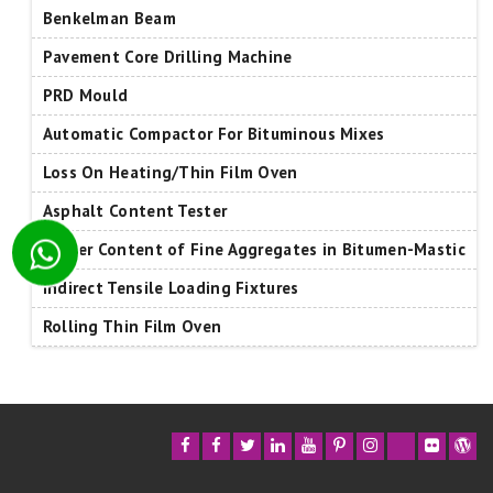
Benkelman Beam
Pavement Core Drilling Machine
PRD Mould
Automatic Compactor For Bituminous Mixes
Loss On Heating/Thin Film Oven
Asphalt Content Tester
Binder Content of Fine Aggregates in Bitumen-Mastic
Indirect Tensile Loading Fixtures
Rolling Thin Film Oven