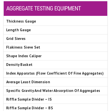
AGGREGATE TESTING EQUIPMENT
Thickness Gauge
Length Gauge
Grid Sieves
Flakiness Sieve Set
Shape Index Caliper
Density Basket
Index Apparatus (Flow Coefficient Of Fine Aggregates)
Average Least Dimension
Specific Gravity And Water Absorption Of Aggregates
Riffle Sample Divider – IS
Riffle Sample Divider – BS