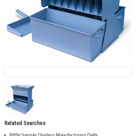
Related Searches
Riffle Sample Dividers Manufacturers Delhi