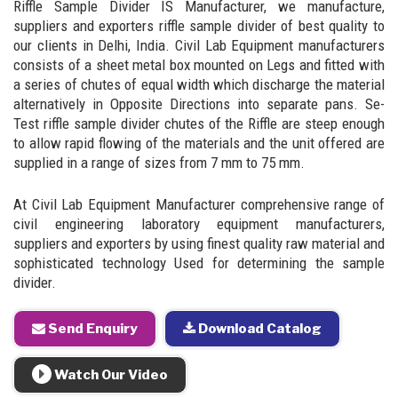
Riffle Sample Divider IS Manufacturer, we manufacture,
suppliers and exporters riffle sample divider of best quality to
our clients in Delhi, India. Civil Lab Equipment manufacturers
consists of a sheet metal box mounted on Legs and fitted with
a series of chutes of equal width which discharge the material
alternatively in Opposite Directions into separate pans. Se-
Test riffle sample divider chutes of the Riffle are steep enough
to allow rapid flowing of the materials and the unit offered are
supplied in a range of sizes from 7 mm to 75 mm.
At Civil Lab Equipment Manufacturer comprehensive range of
civil engineering laboratory equipment manufacturers,
suppliers and exporters by using finest quality raw material and
sophisticated technology Used for determining the sample
divider.
Send Enquiry
Download Catalog
Watch Our Video