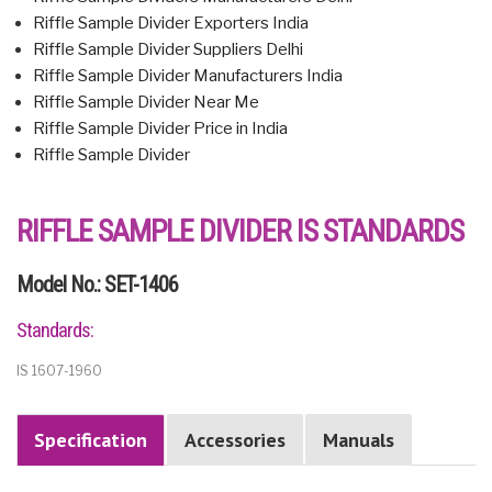
Riffle Sample Divider Exporters India
Riffle Sample Divider Suppliers Delhi
Riffle Sample Divider Manufacturers India
Riffle Sample Divider Near Me
Riffle Sample Divider Price in India
Riffle Sample Divider
RIFFLE SAMPLE DIVIDER IS STANDARDS
Model No.: SET-1406
Standards:
IS 1607-1960
Specification
Accessories
Manuals