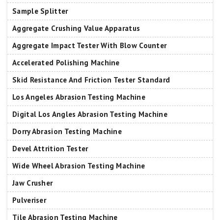
Sample Splitter
Aggregate Crushing Value Apparatus
Aggregate Impact Tester With Blow Counter
Accelerated Polishing Machine
Skid Resistance And Friction Tester Standard
Los Angeles Abrasion Testing Machine
Digital Los Angles Abrasion Testing Machine
Dorry Abrasion Testing Machine
Devel Attrition Tester
Wide Wheel Abrasion Testing Machine
Jaw Crusher
Pulveriser
Tile Abrasion Testing Machine