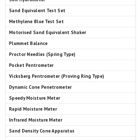
Sand Equivalent Test Set
Methylene Blue Test Set
Motorised Sand Equivalent Shaker
Plummet Balance
Proctor Needles (Spring Type)
Pocket Pentrometer
Vicksberg Pentrometer (Proving Ring Type)
Dynamic Cone Penetrometer
Speedy Moisture Meter
Rapid Moisture Meter
Infrared Moisture Meter
Sand Density Cone Apparatus