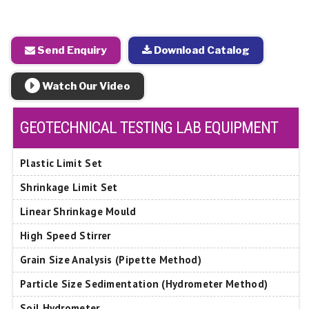
Send Enquiry
Download Catalog
Watch Our Video
GEOTECHNICAL TESTING LAB EQUIPMENT
Plastic Limit Set
Shrinkage Limit Set
Linear Shrinkage Mould
High Speed Stirrer
Grain Size Analysis (Pipette Method)
Particle Size Sedimentation (Hydrometer Method)
Soil Hydrometer