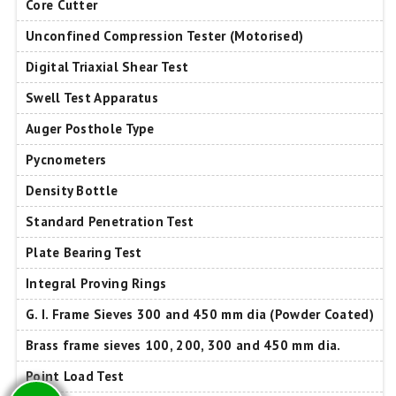
Core Cutter
Unconfined Compression Tester (Motorised)
Digital Triaxial Shear Test
Swell Test Apparatus
Auger Posthole Type
Pycnometers
Density Bottle
Standard Penetration Test
Plate Bearing Test
Integral Proving Rings
G. I. Frame Sieves 300 and 450 mm dia (Powder Coated)
Brass frame sieves 100, 200, 300 and 450 mm dia.
Point Load Test