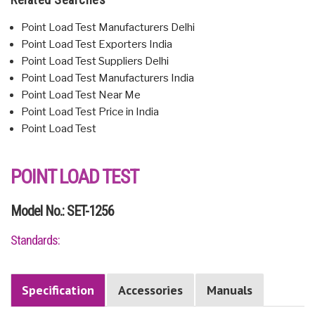
Point Load Test Manufacturers Delhi
Point Load Test Exporters India
Point Load Test Suppliers Delhi
Point Load Test Manufacturers India
Point Load Test Near Me
Point Load Test Price in India
Point Load Test
POINT LOAD TEST
Model No.: SET-1256
Standards:
Specification
Accessories
Manuals