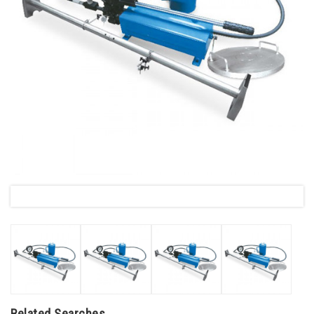
Related Searches