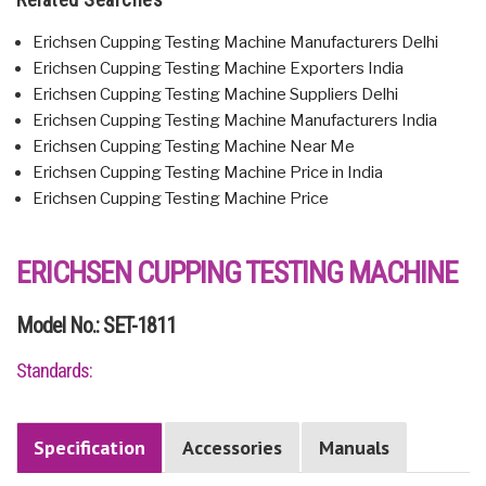
Erichsen Cupping Testing Machine Manufacturers Delhi
Erichsen Cupping Testing Machine Exporters India
Erichsen Cupping Testing Machine Suppliers Delhi
Erichsen Cupping Testing Machine Manufacturers India
Erichsen Cupping Testing Machine Near Me
Erichsen Cupping Testing Machine Price in India
Erichsen Cupping Testing Machine Price
ERICHSEN CUPPING TESTING MACHINE
Model No.: SET-1811
Standards:
Specification
Accessories
Manuals