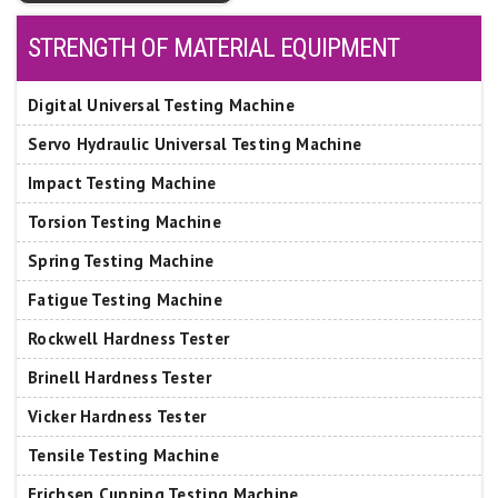
STRENGTH OF MATERIAL EQUIPMENT
Digital Universal Testing Machine
Servo Hydraulic Universal Testing Machine
Impact Testing Machine
Torsion Testing Machine
Spring Testing Machine
Fatigue Testing Machine
Rockwell Hardness Tester
Brinell Hardness Tester
Vicker Hardness Tester
Tensile Testing Machine
Erichsen Cupping Testing Machine