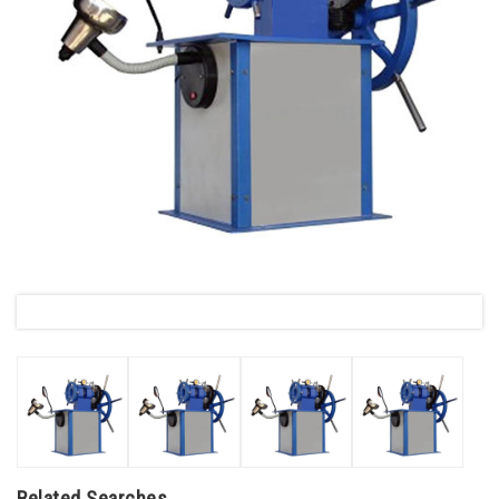
Related Searches