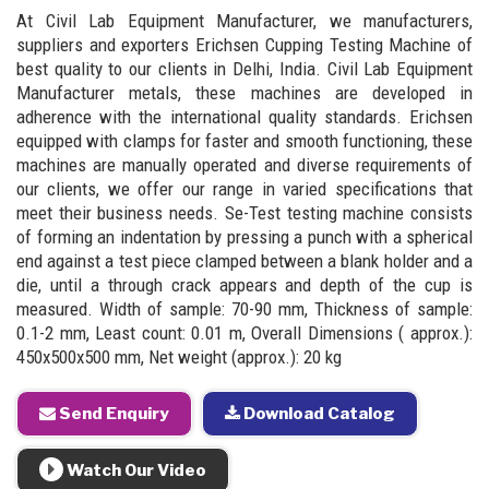
At Civil Lab Equipment Manufacturer, we manufacturers,
suppliers and exporters Erichsen Cupping Testing Machine of
best quality to our clients in Delhi, India. Civil Lab Equipment
Manufacturer metals, these machines are developed in
adherence with the international quality standards. Erichsen
equipped with clamps for faster and smooth functioning, these
machines are manually operated and diverse requirements of
our clients, we offer our range in varied specifications that
meet their business needs. Se-Test testing machine consists
of forming an indentation by pressing a punch with a spherical
end against a test piece clamped between a blank holder and a
die, until a through crack appears and depth of the cup is
measured. Width of sample: 70-90 mm, Thickness of sample:
0.1-2 mm, Least count: 0.01 m, Overall Dimensions ( approx.):
450x500x500 mm, Net weight (approx.): 20 kg
Send Enquiry
Download Catalog
Watch Our Video