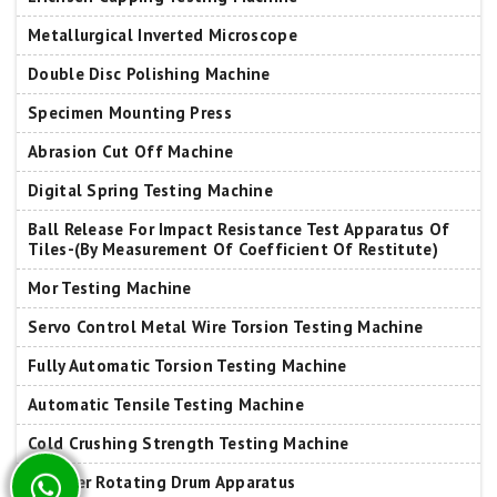
Metallurgical Inverted Microscope
Double Disc Polishing Machine
Specimen Mounting Press
Abrasion Cut Off Machine
Digital Spring Testing Machine
Ball Release For Impact Resistance Test Apparatus Of
Tiles-(By Measurement Of Coefficient Of Restitute)
Mor Testing Machine
Servo Control Metal Wire Torsion Testing Machine
Fully Automatic Torsion Testing Machine
Automatic Tensile Testing Machine
Cold Crushing Strength Testing Machine
Tumbler Rotating Drum Apparatus