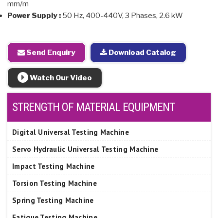
mm/m
Power Supply :
50 Hz, 400-440V, 3 Phases, 2.6 kW
Send Enquiry
Download Catalog
Watch Our Video
STRENGTH OF MATERIAL EQUIPMENT
Digital Universal Testing Machine
Servo Hydraulic Universal Testing Machine
Impact Testing Machine
Torsion Testing Machine
Spring Testing Machine
Fatigue Testing Machine