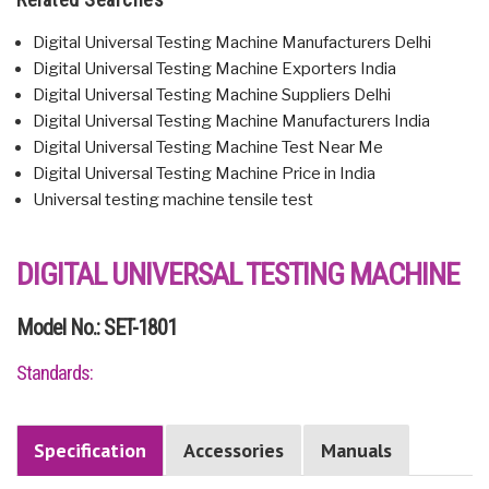
Digital Universal Testing Machine Manufacturers Delhi
Digital Universal Testing Machine Exporters India
Digital Universal Testing Machine Suppliers Delhi
Digital Universal Testing Machine Manufacturers India
Digital Universal Testing Machine Test Near Me
Digital Universal Testing Machine Price in India
Universal testing machine tensile test
DIGITAL UNIVERSAL TESTING MACHINE
Model No.: SET-1801
Standards:
Specification
Accessories
Manuals