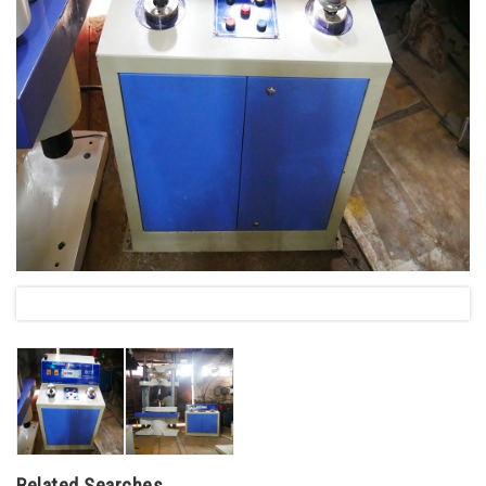
Related Searches