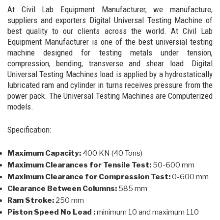
At Civil Lab Equipment Manufacturer, we manufacture,
suppliers and exporters Digital Universal Testing Machine of
best quality to our clients across the world. At Civil Lab
Equipment Manufacturer is one of the best universial testing
machine designed for testing metals under tension,
compression, bending, transverse and shear load. Digital
Universal Testing Machines load is applied by a hydrostatically
lubricated ram and cylinder in turns receives pressure from the
power pack. The Universal Testing Machines are Computerized
models.
Specification:
Maximum Capacity:
400 KN (40 Tons)
Maximum Clearances for Tensile Test:
50-600 mm
Maximum Clearance for Compression Test:
0-600 mm
Clearance Between Columns:
585 mm
Ram Stroke:
250 mm
Piston Speed No Load :
minimum 10 and maximum 110