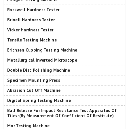
Rockwell Hardness Tester
Brinell Hardness Tester
Vicker Hardness Tester
Tensile Testing Machine
Erichsen Cupping Testing Machine
Metallurgical Inverted Microscope
Double Disc Polishing Machine
Specimen Mounting Press
Abrasion Cut Off Machine
Digital Spring Testing Machine
Ball Release For Impact Resistance Test Apparatus Of
Tiles-(By Measurement Of Coefficient Of Restitute)
Mor Testing Machine