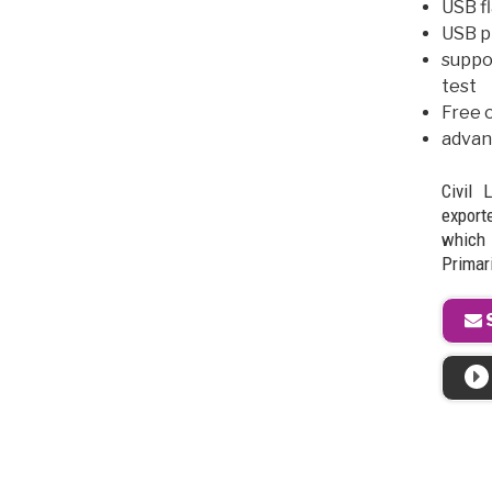
USB fl
USB pr
suppo
test
Free o
advan
Civil 
exporte
which
Primari
S