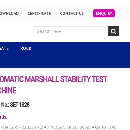
OWNLOAD
CERTIFICATE
CONTACT US
ENQUIRY
GATE
ROCK
OMATIC MARSHALL STABILITY TEST
HINE
No.: SET-1328
rds:
7-34, 12697-23, 12967-12 ASTM D1559, D1581, D6927 AASHTO T 245