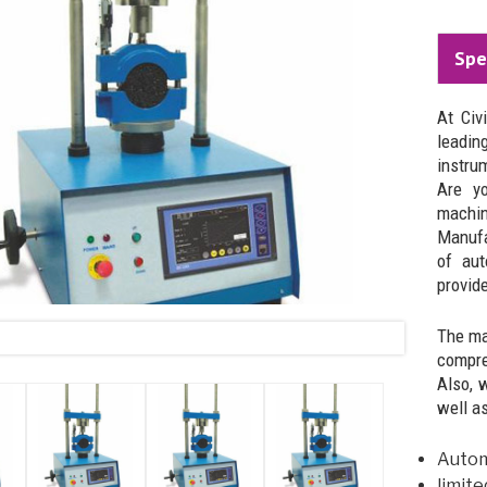
Spe
At Civ
leadi
instru
Are yo
machin
Manufa
of aut
provide
The ma
compre
Also, 
well a
Automa
limite