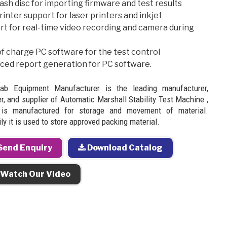
ash disc for importing firmware and test results
inter support for laser printers and inkjet
rt for real-time video recording and camera during
f charge PC software for the test control
ced report generation for PC software.
Lab Equipment Manufacturer is the leading manufacturer,
r, and supplier of Automatic Marshall Stability Test Machine ,
 is manufactured for storage and movement of material.
ly it is used to store approved packing material.
end Enquiry
Download Catalog
Watch Our Video