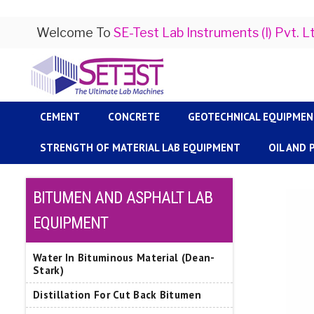
Welcome To
SE-Test Lab Instruments (I) Pvt. L
CEMENT
CONCRETE
GEOTECHNICAL EQUIPME
STRENGTH OF MATERIAL LAB EQUIPMENT
OIL AND
BITUMEN AND ASPHALT LAB
EQUIPMENT
Water In Bituminous Material (Dean-
Stark)
Distillation For Cut Back Bitumen