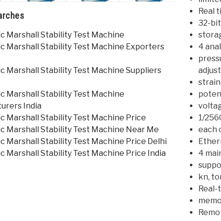
Real t
arches
32-bi
 Marshall Stability Test Machine
stora
c Marshall Stability Test Machine Exporters
4 anal
press
 Marshall Stability Test Machine Suppliers
adjust
strai
 Marshall Stability Test Machine
poten
urers India
voltag
 Marshall Stability Test Machine Price
1/256
c Marshall Stability Test Machine Near Me
each 
 Marshall Stability Test Machine Price Delhi
Ether
 Marshall Stability Test Machine Price India
4 main
suppo
kn, to
Real-t
memor
Remot