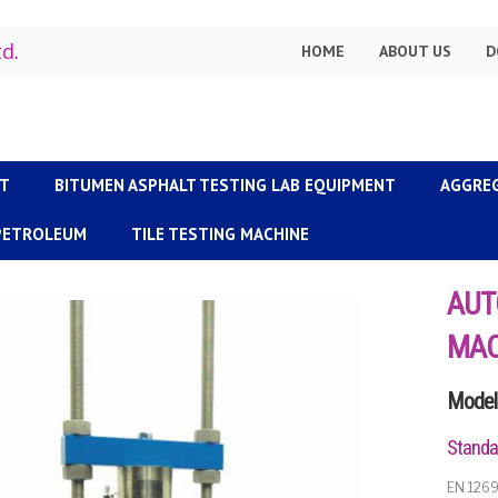
td.
HOME
ABOUT US
D
NT
BITUMEN ASPHALT TESTING LAB EQUIPMENT
AGGRE
 PETROLEUM
TILE TESTING MACHINE
AUT
MAC
Model 
Standa
EN 1269