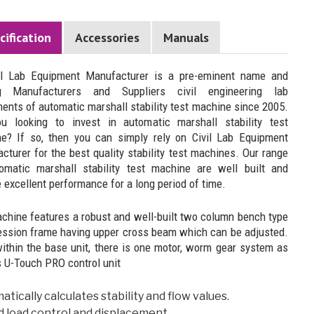
cification
Accessories
Manuals
il Lab Equipment Manufacturer is a pre-eminent name and
ng Manufacturers and Suppliers civil engineering lab
ments of automatic marshall stability test machine since 2005.
u looking to invest in automatic marshall stability test
e? If so, then you can simply rely on Civil Lab Equipment
cturer for the best quality stability test machines. Our range
omatic marshall stability test machine are well built and
 excellent performance for a long period of time.
chine features a robust and well-built two column bench type
ssion frame having upper cross beam which can be adjusted.
within the base unit, there is one motor, worm gear system as
s U-Touch PRO control unit
tically calculates stability and flow values.
d load control and displacement