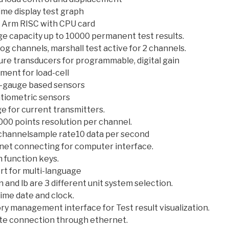
ime display test graph
t Arm RISC with CPU card
ge capacity up to 10000 permanent test results.
og channels, marshall test active for 2 channels.
ure transducers for programmable, digital gain
ment for load-cell
n-gauge based sensors
tiometric sensors
e for current transmitters.
000 points resolution per channel.
channelsample rate10 data per second
net connecting for computer interface.
 function keys.
rt for multi-language
n and lb are 3 different unit system selection.
ime date and clock.
y management interface for Test result visualization.
e connection through ethernet.