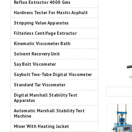
Reflux Extractor 4000 Gms
Hardness Tester For Mastic Asphalt
Stripping Value Apparatus
Filterless Centifuge Extractor
Kinematic Viscometer Bath
Solvent Recovery Unit
Say Bolt Viscometer
Saybolt Two-Tube Digital Viscometer
Standard Tar Viscometer
Digital Marshall Stability Test
Apparatus
Automatic Marshall Stability Test
Machine
Mixer With Heating Jacket