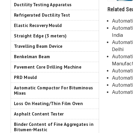
Ductility Testing Apparatus
Related Se
Refrigerated Ductility Test
Automatic
Elastic Recovery Mould
Automati
India
Straight Edge (3 meters)
Automatic
Travelling Beam Device
Delhi
Automatic
Benkelman Beam
Manufact
Pavement Core Drilling Machine
Automatic
PRD Mould
Automati
Automatic
Automatic Compactor For Bituminous
Automatic
Mixes
Loss On Heating/Thin Film Oven
Asphalt Content Tester
Binder Content of Fine Aggregates in
Bitumen-Mastic