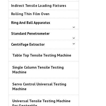
Indirect Tensile Loading Fixtures
Rolling Thin Film Oven
Ring And Ball Apparatus
Standard Penetrometer
Centrifuge Extractor
Table Top Tensile Testing Machine
Single Column Tensile Testing
Machine
Servo Control Universal Testing
Machine
Universal Tensile Testing Machine
For Geotextile