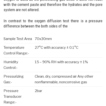
with the cement paste and therefore the hydrates and the pore
system are not altered.
In contrast to the oxygen diffusion test there is a pressure
difference between the both sides of the
Sample Test Area
70x30mm
Temperature
27°C with accuracy ± 0.1°C
Control Range:-
Humidity
15 – 90% RH with accuracy ± 1%
Control:-
Pressurizing
Clean, dry, compressed air Any other
Gas:-
nonflammable, noncorrosive gas
Pressure
2bar
Transducer
Range:-