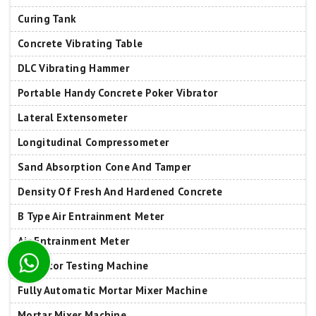
Curing Tank
Concrete Vibrating Table
DLC Vibrating Hammer
Portable Handy Concrete Poker Vibrator
Lateral Extensometer
Longitudinal Compressometer
Sand Absorption Cone And Tamper
Density Of Fresh And Hardened Concrete
B Type Air Entrainment Meter
Air Entrainment Meter
Insulator Testing Machine
Fully Automatic Mortar Mixer Machine
Mortar Mixer Machine