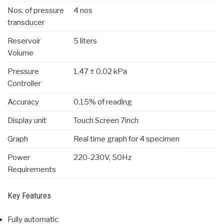
Nos. of pressure
4 nos
transducer
Reservoir
5 liters
Volume
Pressure
1.47 ± 0.02 kPa
Controller
Accuracy
0.15% of reading
Display unit
Touch Screen 7inch
Graph
Real time graph for 4 specimen
Power
220-230V, 50Hz
Requirements
Key Features
Fully automatic