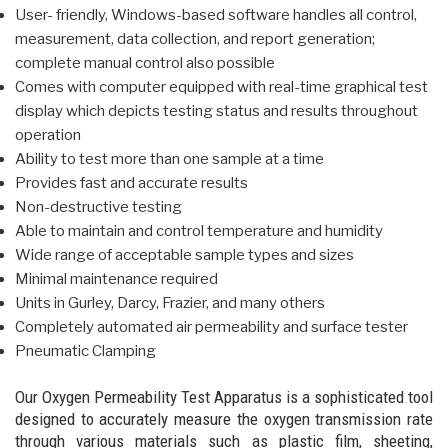
User- friendly, Windows-based software handles all control,
measurement, data collection, and report generation;
complete manual control also possible
Comes with computer equipped with real-time graphical test
display which depicts testing status and results throughout
operation
Ability to test more than one sample at a time
Provides fast and accurate results
Non-destructive testing
Able to maintain and control temperature and humidity
Wide range of acceptable sample types and sizes
Minimal maintenance required
Units in Gurley, Darcy, Frazier, and many others
Completely automated air permeability and surface tester
Pneumatic Clamping
Our Oxygen Permeability Test Apparatus is a sophisticated tool
designed to accurately measure the oxygen transmission rate
through various materials such as plastic film, sheeting,