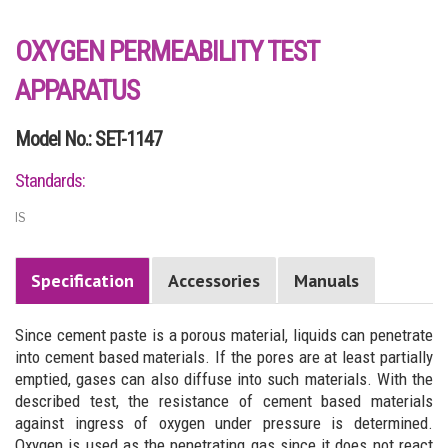
OXYGEN PERMEABILITY TEST
APPARATUS
Model No.: SET-1147
Standards:
IS
Specification
Accessories
Manuals
Since cement paste is a porous material, liquids can penetrate
into cement based materials. If the pores are at least partially
emptied, gases can also diffuse into such materials. With the
described test, the resistance of cement based materials
against ingress of oxygen under pressure is determined.
Oxygen is used as the penetrating gas since it does not react