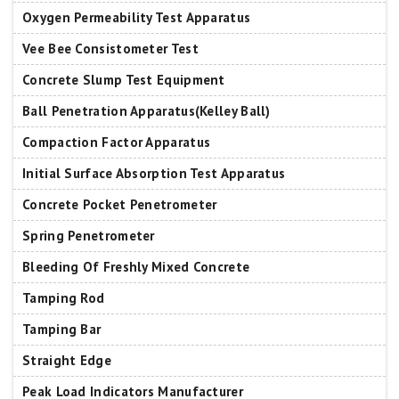
Oxygen Permeability Test Apparatus
Vee Bee Consistometer Test
Concrete Slump Test Equipment
Ball Penetration Apparatus(Kelley Ball)
Compaction Factor Apparatus
Initial Surface Absorption Test Apparatus
Concrete Pocket Penetrometer
Spring Penetrometer
Bleeding Of Freshly Mixed Concrete
Tamping Rod
Tamping Bar
Straight Edge
Peak Load Indicators Manufacturer