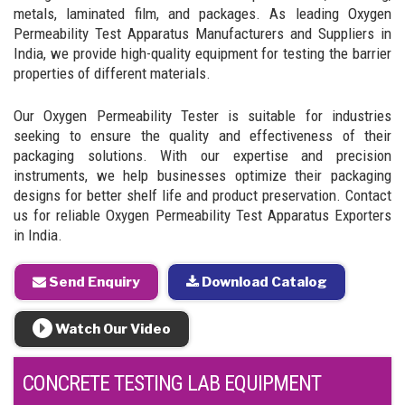
metals, laminated film, and packages. As leading Oxygen
Permeability Test Apparatus Manufacturers and Suppliers in
India, we provide high-quality equipment for testing the barrier
properties of different materials.
Our Oxygen Permeability Tester is suitable for industries
seeking to ensure the quality and effectiveness of their
packaging solutions. With our expertise and precision
instruments, we help businesses optimize their packaging
designs for better shelf life and product preservation. Contact
us for reliable Oxygen Permeability Test Apparatus Exporters
in India.
Send Enquiry
Download Catalog
Watch Our Video
CONCRETE TESTING LAB EQUIPMENT