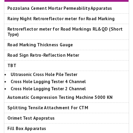
Pozzolana Cement Mortar Permeability Apparatus
Rainy Night Retroreflector meter for Road Marking
Retroreflector meter for Road Markings RL&QD (Short
Type)
Road Marking Thickness Gauge
Road Sign Retro-Reflection Meter
TBT
Ultrasonic Cross Hole Pile Tester
Cross Hole Logging Tester 4 Channel
Cross Hole Logging Tester 2 Channel
Automatic Compression Testing Machine 5000 KN
Splitting Tensile Attachment For CTM
Orimet Test Apapratus
Fill Box Apparatus