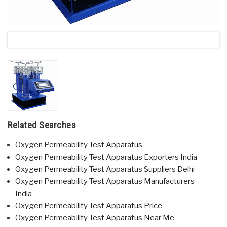
Related Searches
Oxygen Permeability Test Apparatus
Oxygen Permeability Test Apparatus Exporters India
Oxygen Permeability Test Apparatus Suppliers Delhi
Oxygen Permeability Test Apparatus Manufacturers
India
Oxygen Permeability Test Apparatus Price
Oxygen Permeability Test Apparatus Near Me