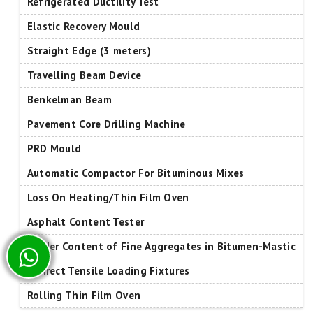
Refrigerated Ductility Test
Elastic Recovery Mould
Straight Edge (3 meters)
Travelling Beam Device
Benkelman Beam
Pavement Core Drilling Machine
PRD Mould
Automatic Compactor For Bituminous Mixes
Loss On Heating/Thin Film Oven
Asphalt Content Tester
Binder Content of Fine Aggregates in Bitumen-Mastic
Indirect Tensile Loading Fixtures
Rolling Thin Film Oven