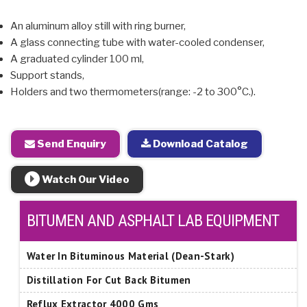
An aluminum alloy still with ring burner,
A glass connecting tube with water-cooled condenser,
A graduated cylinder 100 ml,
Support stands,
Holders and two thermometers(range: -2 to 300°C.).
Send Enquiry
Download Catalog
Watch Our Video
BITUMEN AND ASPHALT LAB EQUIPMENT
Water In Bituminous Material (Dean-Stark)
Distillation For Cut Back Bitumen
Reflux Extractor 4000 Gms