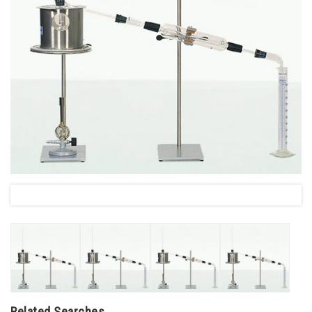
Related Searches