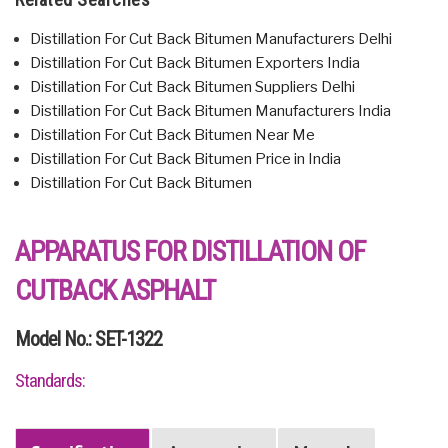
Distillation For Cut Back Bitumen Manufacturers Delhi
Distillation For Cut Back Bitumen Exporters India
Distillation For Cut Back Bitumen Suppliers Delhi
Distillation For Cut Back Bitumen Manufacturers India
Distillation For Cut Back Bitumen Near Me
Distillation For Cut Back Bitumen Price in India
Distillation For Cut Back Bitumen
APPARATUS FOR DISTILLATION OF
CUTBACK ASPHALT
Model No.: SET-1322
Standards: