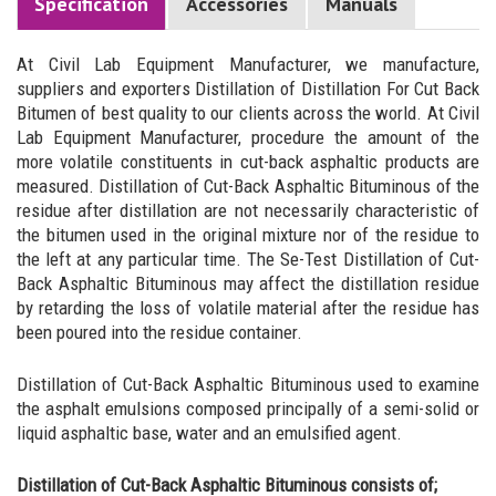
Specification
Accessories
Manuals
At Civil Lab Equipment Manufacturer, we manufacture,
suppliers and exporters Distillation of Distillation For Cut Back
Bitumen of best quality to our clients across the world. At Civil
Lab Equipment Manufacturer, procedure the amount of the
more volatile constituents in cut-back asphaltic products are
measured. Distillation of Cut-Back Asphaltic Bituminous of the
residue after distillation are not necessarily characteristic of
the bitumen used in the original mixture nor of the residue to
the left at any particular time. The Se-Test Distillation of Cut-
Back Asphaltic Bituminous may affect the distillation residue
by retarding the loss of volatile material after the residue has
been poured into the residue container.
Distillation of Cut-Back Asphaltic Bituminous used to examine
the asphalt emulsions composed principally of a semi-solid or
liquid asphaltic base, water and an emulsified agent.
Distillation of Cut-Back Asphaltic Bituminous consists of;