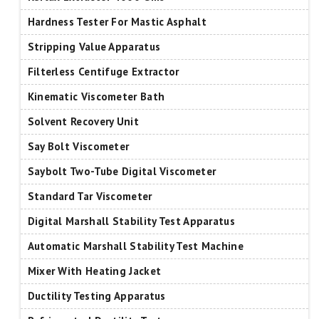
Hardness Tester For Mastic Asphalt
Stripping Value Apparatus
Filterless Centifuge Extractor
Kinematic Viscometer Bath
Solvent Recovery Unit
Say Bolt Viscometer
Saybolt Two-Tube Digital Viscometer
Standard Tar Viscometer
Digital Marshall Stability Test Apparatus
Automatic Marshall Stability Test Machine
Mixer With Heating Jacket
Ductility Testing Apparatus