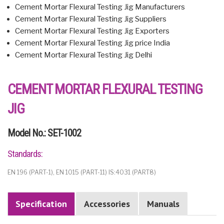
Cement Mortar Flexural Testing Jig Manufacturers
Cement Mortar Flexural Testing Jig Suppliers
Cement Mortar Flexural Testing Jig Exporters
Cement Mortar Flexural Testing Jig price India
Cement Mortar Flexural Testing Jig Delhi
CEMENT MORTAR FLEXURAL TESTING
JIG
Model No.: SET-1002
Standards:
EN 196 (PART-1), EN 1015 (PART-11) IS:4031 (PART8)
Specification
Accessories
Manuals