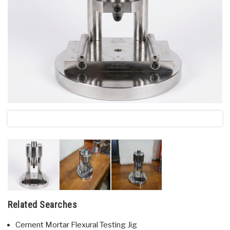
Related Searches
Cement Mortar Flexural Testing Jig