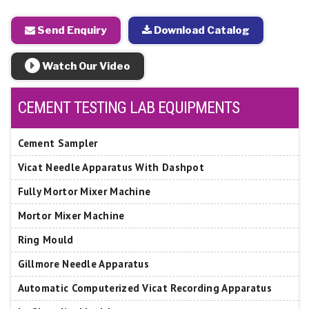
Send Enquiry
Download Catalog
Watch Our Video
CEMENT TESTING LAB EQUIPMENTS
Cement Sampler
Vicat Needle Apparatus With Dashpot
Fully Mortor Mixer Machine
Mortor Mixer Machine
Ring Mould
Gillmore Needle Apparatus
Automatic Computerized Vicat Recording Apparatus