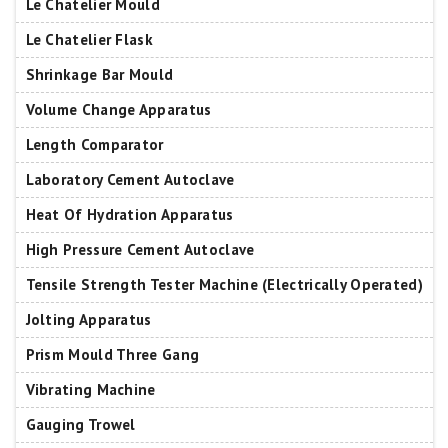
Le Chatelier Mould
Le Chatelier Flask
Shrinkage Bar Mould
Volume Change Apparatus
Length Comparator
Laboratory Cement Autoclave
Heat Of Hydration Apparatus
High Pressure Cement Autoclave
Tensile Strength Tester Machine (Electrically Operated)
Jolting Apparatus
Prism Mould Three Gang
Vibrating Machine
Gauging Trowel