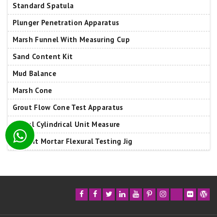
Standard Spatula
Plunger Penetration Apparatus
Marsh Funnel With Measuring Cup
Sand Content Kit
Mud Balance
Marsh Cone
Grout Flow Cone Test Apparatus
400ml Cylindrical Unit Measure
Cement Mortar Flexural Testing Jig